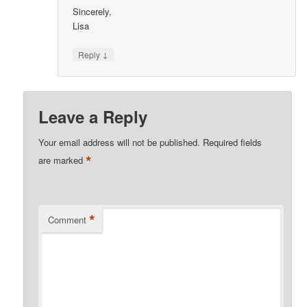
Sincerely,
Lisa
↓
Reply
Leave a Reply
Your email address will not be published.
Required fields
*
are marked
*
Comment