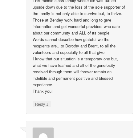
This middle class family whose life was turned
upside down due to the loss of the sole supporter of
the family is not only able to survive but, to thrive.
Those at Bentley work hard and long to give
information and get wonderful providers who care
about our community and ALL of its people.
Words cannot describe how grateful we the
recipients are…to Dorothy and Brent, to all the
volunteers and especially to all that give.
I know that our situation is a temporary one but,
what we have learned and all of the generosity
received through them will forever remain an
indelible and permanent positive and blessed
experience.
Thank you!
↓
Reply