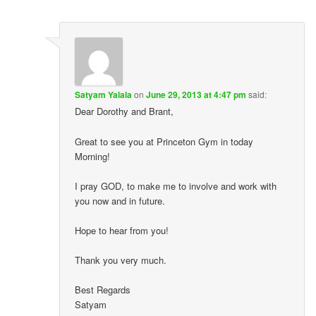
Satyam Yalala
on
June 29, 2013 at 4:47 pm
said:
Dear Dorothy and Brant,
Great to see you at Princeton Gym in today
Morning!
I pray GOD, to make me to involve and work with
you now and in future.
Hope to hear from you!
Thank you very much.
Best Regards
Satyam