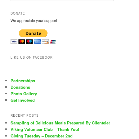
a
r
DONATE
c
We appreciate your support
h
LIKE US ON FACEBOOK
Partnerships
Donations
Photo Gallery
Get Involved
RECENT POSTS
Sampling of Delicious Meals Prepared By Clientele!
Viking Volunteer Club – Thank You!
Giving Tuesday – December 2nd