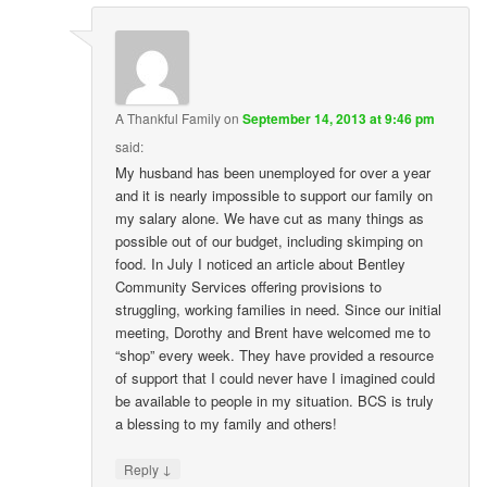
A Thankful Family
on
September 14, 2013 at 9:46 pm
said:
My husband has been unemployed for over a year
and it is nearly impossible to support our family on
my salary alone. We have cut as many things as
possible out of our budget, including skimping on
food. In July I noticed an article about Bentley
Community Services offering provisions to
struggling, working families in need. Since our initial
meeting, Dorothy and Brent have welcomed me to
“shop” every week. They have provided a resource
of support that I could never have I imagined could
be available to people in my situation. BCS is truly
a blessing to my family and others!
↓
Reply