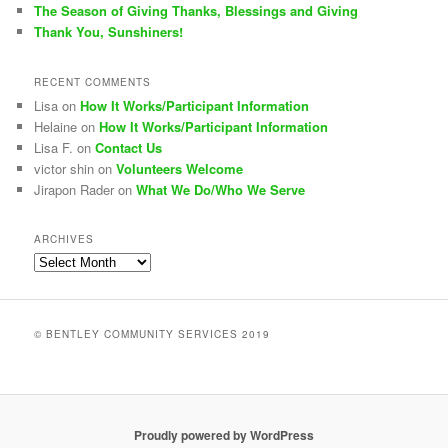
The Season of Giving Thanks, Blessings and Giving
Thank You, Sunshiners!
RECENT COMMENTS
Lisa
on
How It Works/Participant Information
Helaine
on
How It Works/Participant Information
Lisa F.
on
Contact Us
victor shin
on
Volunteers Welcome
Jirapon Rader
on
What We Do/Who We Serve
ARCHIVES
Archives
© BENTLEY COMMUNITY SERVICES 2019
Proudly powered by WordPress