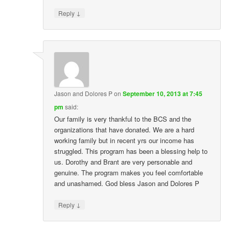
↓
Reply
Jason and Dolores P
on
September 10, 2013 at 7:45
pm
said:
Our family is very thankful to the BCS and the
organizations that have donated. We are a hard
working family but in recent yrs our income has
struggled. This program has been a blessing help to
us. Dorothy and Brant are very personable and
genuine. The program makes you feel comfortable
and unashamed. God bless Jason and Dolores P
↓
Reply