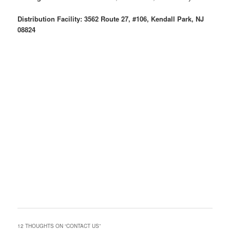
Distribution Facility: 3562 Route 27, #106, Kendall Park, NJ
08824
12 THOUGHTS ON “
CONTACT US
”