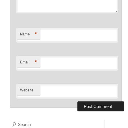
*
Name
*
Email
Website
S
e