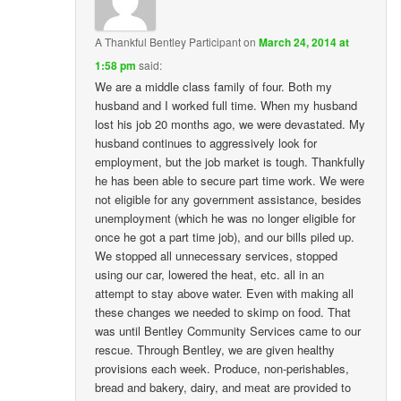
A Thankful Bentley Participant
on
March 24, 2014 at
1:58 pm
said:
We are a middle class family of four. Both my
husband and I worked full time. When my husband
lost his job 20 months ago, we were devastated. My
husband continues to aggressively look for
employment, but the job market is tough. Thankfully
he has been able to secure part time work. We were
not eligible for any government assistance, besides
unemployment (which he was no longer eligible for
once he got a part time job), and our bills piled up.
We stopped all unnecessary services, stopped
using our car, lowered the heat, etc. all in an
attempt to stay above water. Even with making all
these changes we needed to skimp on food. That
was until Bentley Community Services came to our
rescue. Through Bentley, we are given healthy
provisions each week. Produce, non-perishables,
bread and bakery, dairy, and meat are provided to