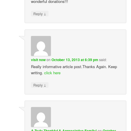
wonderful donations!!!
↓
Reply
visit now
on
October 13, 2013 at 6:39 pm
said:
Really informative article post.Thanks Again. Keep
writing.
click here
↓
Reply
A Truly Thankful & Appreciative Family!
on
October