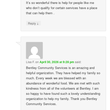
It’s so wonderful there is help for people like me
who don’t qualify for certain services have a place
that can help them .
↓
Reply
Lisa F.
on
April 30, 2026 at 9:28 pm
said:
Bentley Community Services is an amazing and
helpful organization. They have helped my family so
much. Every week we are blessed with an
abundance of wonderful food. We are met with such
kindness from all of the volunteers at Bentley. I am
so happy to have found such a lovely understanding
organization to help my family. Thank you Bentley
Community Services.