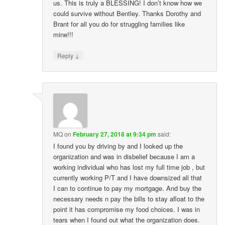
us. This is truly a BLESSING! I don’t know how we
could survive without Bentley. Thanks Dorothy and
Brant for all you do for struggling families like
mine!!!
↓
Reply
MQ
on
February 27, 2018 at 9:34 pm
said:
I found you by driving by and I looked up the
organization and was in disbelief because I am a
working individual who has lost my full time job , but
currently working P/T and I have downsized all that
I can to continue to pay my mortgage. And buy the
necessary needs n pay the bills to stay afloat to the
point it has compromise my food choices. I was in
tears when I found out what the organization does.