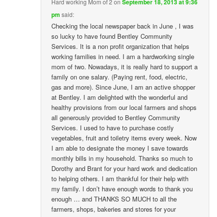
Hard working Mom of 2
on
September 18, 2013 at 9:36
pm
said:
Checking the local newspaper back in June , I was
so lucky to have found Bentley Community
Services. It is a non profit organization that helps
working families in need. I am a hardworking single
mom of two. Nowadays, it is really hard to support a
family on one salary. (Paying rent, food, electric,
gas and more). Since June, I am an active shopper
at Bentley. I am delighted with the wonderful and
healthy provisions from our local farmers and shops
all generously provided to Bentley Community
Services. I used to have to purchase costly
vegetables, fruit and toiletry items every week. Now
I am able to designate the money I save towards
monthly bills in my household. Thanks so much to
Dorothy and Brant for your hard work and dedication
to helping others. I am thankful for their help with
my family. I don’t have enough words to thank you
enough … and THANKS SO MUCH to all the
farmers, shops, bakeries and stores for your