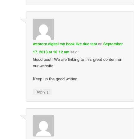
western digital my book live duo test
on
September
17, 2013 at 10:12 am
said:
Good post! We are linking to this great content on
our website.
Keep up the good writing.
↓
Reply