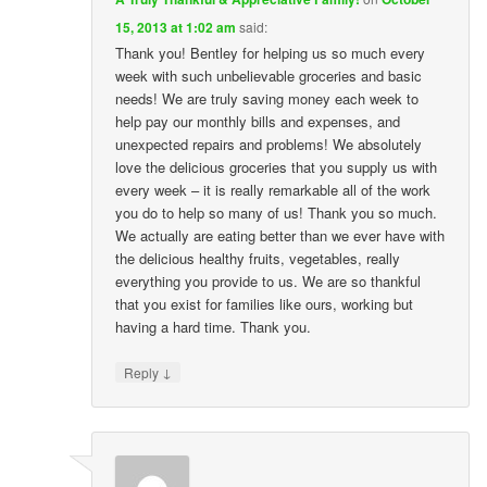
15, 2013 at 1:02 am
said:
Thank you! Bentley for helping us so much every
week with such unbelievable groceries and basic
needs! We are truly saving money each week to
help pay our monthly bills and expenses, and
unexpected repairs and problems! We absolutely
love the delicious groceries that you supply us with
every week – it is really remarkable all of the work
you do to help so many of us! Thank you so much.
We actually are eating better than we ever have with
the delicious healthy fruits, vegetables, really
everything you provide to us. We are so thankful
that you exist for families like ours, working but
having a hard time. Thank you.
↓
Reply