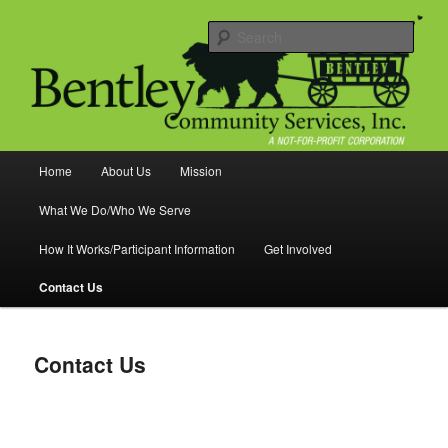
Skip
Food Pantry Helping Families
to
Sear
primary
content
Bentley Community Services
Main
Home
About Us
Mission
menu
What We Do/Who We Serve
How It Works/Participant Information
Get Involved
Contact Us
Contact Us