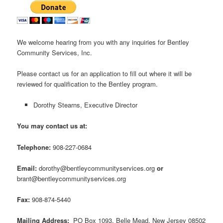
We welcome hearing from you with any inquiries for Bentley
Community Services, Inc.
Please contact us for an application to fill out where it will be
reviewed for qualification to the Bentley program.
Dorothy Stearns, Executive Director
You may contact us at:
Telephone:
908-227-0684
Email:
dorothy@bentleycommunityservices.org
or
brant@bentleycommunityservices.org
Fax:
908-874-5440
Mailing Address:
PO Box 1093, Belle Mead, New Jersey 08502