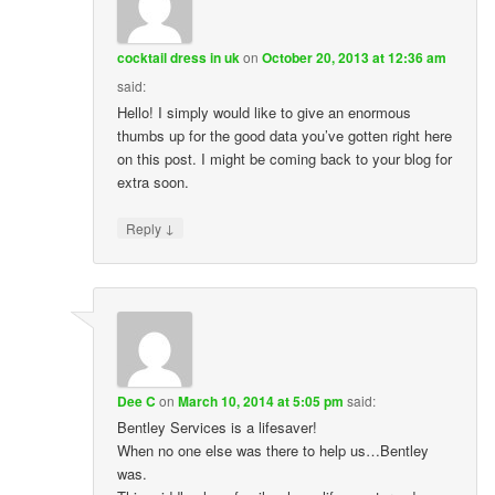
cocktail dress in uk
on
October 20, 2013 at 12:36 am
said:
Hello! I simply would like to give an enormous
thumbs up for the good data you’ve gotten right here
on this post. I might be coming back to your blog for
extra soon.
↓
Reply
Dee C
on
March 10, 2014 at 5:05 pm
said:
Bentley Services is a lifesaver!
When no one else was there to help us…Bentley
was.